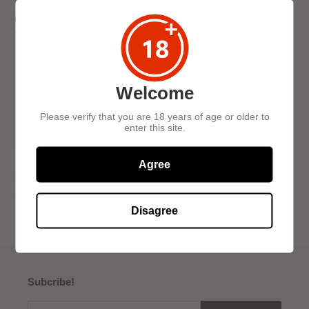
c
Find
t
the
i
Funk:
Blind
o
Whisky
Welcome
Tasting
n
Please verify that you are 18 years of age or older to
:
enter this site.
Agree
Find the Funk: Blind
Whisky Tasting
Regular
£30.00
price
Disagree
Subcribe!